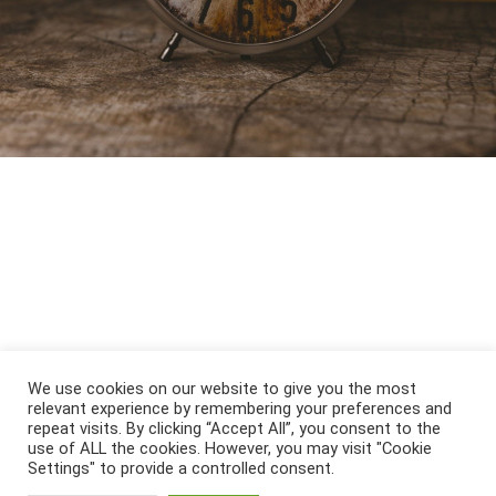
We use cookies on our website to give you the most
relevant experience by remembering your preferences and
repeat visits. By clicking “Accept All”, you consent to the
use of ALL the cookies. However, you may visit "Cookie
Settings" to provide a controlled consent.
Öffnungszeiten